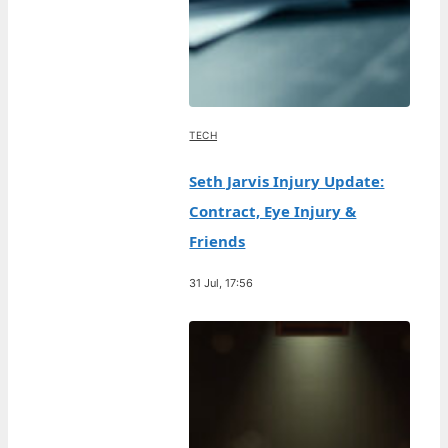
TECH
Seth Jarvis Injury Update:
Contract, Eye Injury &
Friends
31 Jul, 17:56