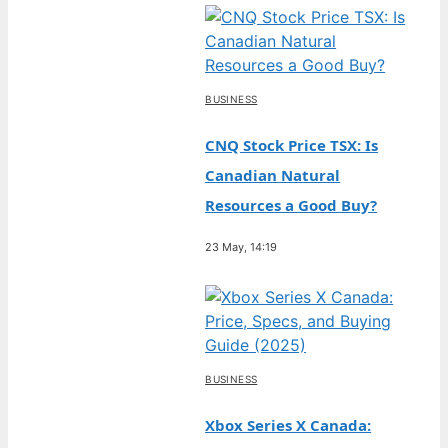
BUSINESS
CNQ Stock Price TSX: Is
Canadian Natural
Resources a Good Buy?
23 May, 14:19
BUSINESS
Xbox Series X Canada: