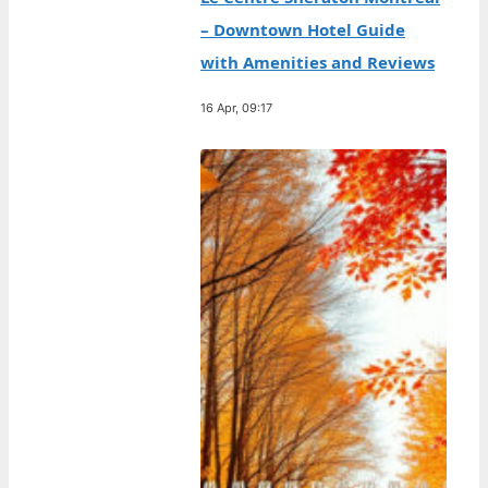
– Downtown Hotel Guide
with Amenities and Reviews
16 Apr, 09:17