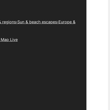
& regions
›
Sun & beach escapes
›
Europe &
 Map Live