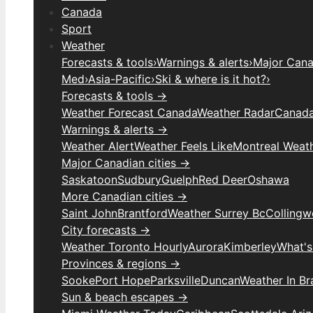
Canada
Sport
Weather
Forecasts & tools
›
Warnings & alerts
›
Major Canad
Med
›
Asia-Pacific
›
Ski & where is it hot?
›
Forecasts & tools →
Weather Forecast Canada
Weather Radar
Canada
Warnings & alerts →
Weather Alert
Weather Feels Like
Montreal Weat
Major Canadian cities →
Saskatoon
Sudbury
Guelph
Red Deer
Oshawa
More Canadian cities →
Saint John
Brantford
Weather Surrey Bc
Colling
City forecasts →
Weather Toronto Hourly
Aurora
Kimberley
What's
Provinces & regions →
Sooke
Port Hope
Parksville
Duncan
Weather In B
Sun & beach escapes →