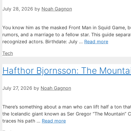
July 28, 2026
by
Noah Gagnon
You know him as the masked Front Man in Squid Game, but 
rumors, and a marriage to a fellow star. This guide separ
recognized actors. Birthdate: July …
Read more
Categories
Tech
Hafthor Bjornsson: The Mountain
July 27, 2026
by
Noah Gagnon
There’s something about a man who can lift half a ton t
the Icelandic giant known as Ser Gregor “The Mountain” Cl
traces his path …
Read more