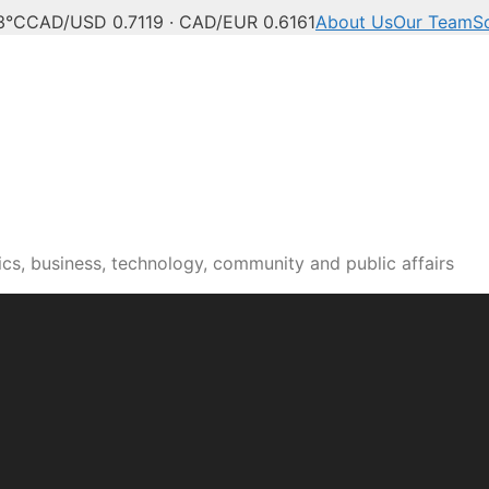
3°C
CAD/USD 0.7119 · CAD/EUR 0.6161
About Us
Our Team
S
cs, business, technology, community and public affairs