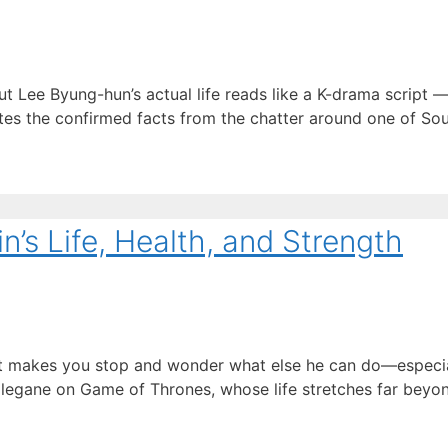
Lee Byung-hun’s actual life reads like a K-drama script —
ates the confirmed facts from the chatter around one of Sou
’s Life, Health, and Strength
hat makes you stop and wonder what else he can do—especia
egane on Game of Thrones, whose life stretches far beyond 