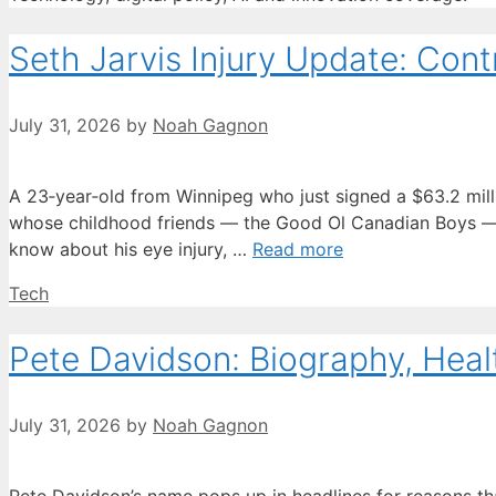
Seth Jarvis Injury Update: Contr
July 31, 2026
by
Noah Gagnon
A 23‑year‑old from Winnipeg who just signed a $63.2 million
whose childhood friends — the Good Ol Canadian Boys — h
know about his eye injury, …
Read more
Categories
Tech
Pete Davidson: Biography, Heal
July 31, 2026
by
Noah Gagnon