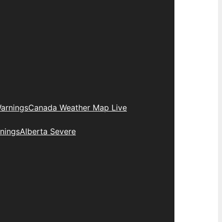
arnings
Canada Weather Map Live
nings
Alberta Severe