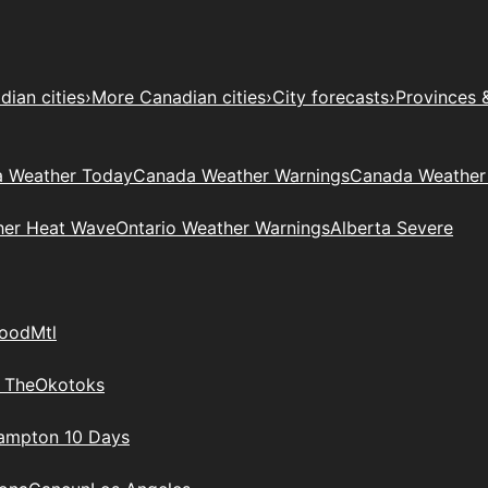
ian cities
›
More Canadian cities
›
City forecasts
›
Provinces 
 Weather Today
Canada Weather Warnings
Canada Weather
her Heat Wave
Ontario Weather Warnings
Alberta Severe
wood
Mtl
 The
Okotoks
rampton 10 Days