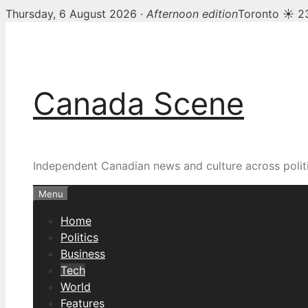
Thursday, 6 August 2026 ·
Afternoon edition
Toronto ☀ 2
Skip
to
content
Canada Scene
Independent Canadian news and culture across politi
Menu
Home
Politics
Business
Tech
World
Features