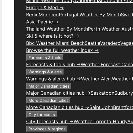
Miami Weather Today
Caribbean
Scottsdale Ari
Europe & Med →
Berlin
Morocco
Portugal Weather By Month
Swed
Asia-Pacific →
Thailand Weather By Month
Perth Weather Austr
Ski & where is it hot? →
Bbc Weather Miami Beach
Seattle
Varadero
Vega
Browse the full weather index →
Forecasts & tools
Forecasts & tools hub →
Weather Forecast Can
Warnings & alerts
Warnings & alerts hub →
Weather Alert
Weather F
Major Canadian cities
Major Canadian cities hub →
Saskatoon
Sudbury
More Canadian cities
More Canadian cities hub →
Saint John
Brantfor
City forecasts
City forecasts hub →
Weather Toronto Hourly
Au
Provinces & regions