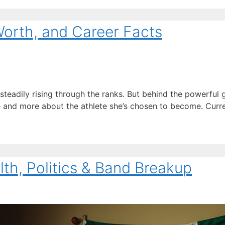
Worth, and Career Facts
 steadily rising through the ranks. But behind the powerful
me and more about the athlete she’s chosen to become. Curre
alth, Politics & Band Breakup