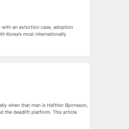
 with an extortion case, adoption
th Korea’s most internationally
lly when that man is Hafthor Bjornsson,
the deadlift platform. This article