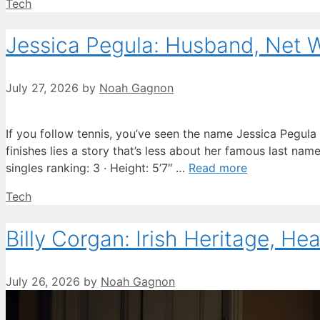
Categories
Tech
Jessica Pegula: Husband, Net 
July 27, 2026
by
Noah Gagnon
If you follow tennis, you’ve seen the name Jessica Pegula
finishes lies a story that’s less about her famous last na
singles ranking: 3 · Height: 5’7″ …
Read more
Categories
Tech
Billy Corgan: Irish Heritage, He
July 26, 2026
by
Noah Gagnon