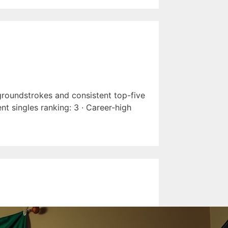
 groundstrokes and consistent top-five
nt singles ranking: 3 · Career-high