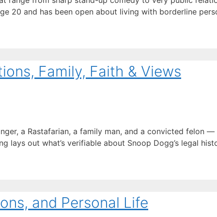
t range from sharp stand-up comedy to very public relation
age 20 and has been open about living with borderline perso
ons, Family, Faith & Views
inger, a Rastafarian, a family man, and a convicted felon 
ng lays out what’s verifiable about Snoop Dogg’s legal history
ons, and Personal Life