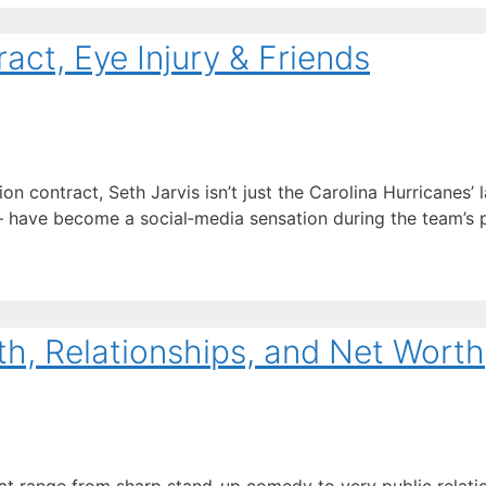
act, Eye Injury & Friends
 contract, Seth Jarvis isn’t just the Carolina Hurricanes’ l
ave become a social‑media sensation during the team’s pl
th, Relationships, and Net Worth