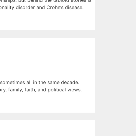
ships. But behind the tabloid stories is
nality disorder and Crohn’s disease.
— sometimes all in the same decade.
, family, faith, and political views,