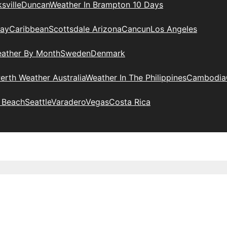
sville
Duncan
Weather In Brampton 10 Days
day
Caribbean
Scottsdale Arizona
Cancun
Los Angeles
eather By Month
Sweden
Denmark
erth Weather Australia
Weather In The Philippines
Cambodia
 Beach
Seattle
Varadero
Vegas
Costa Rica