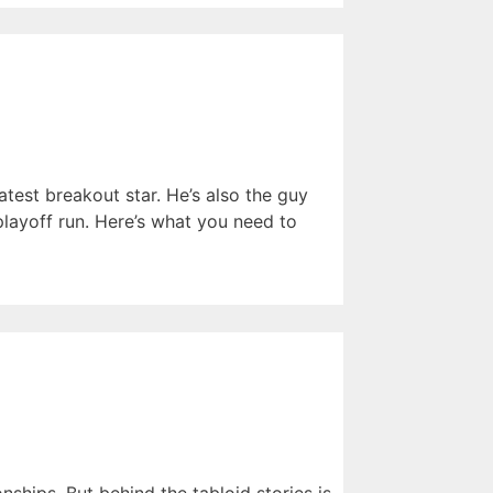
atest breakout star. He’s also the guy
ayoff run. Here’s what you need to