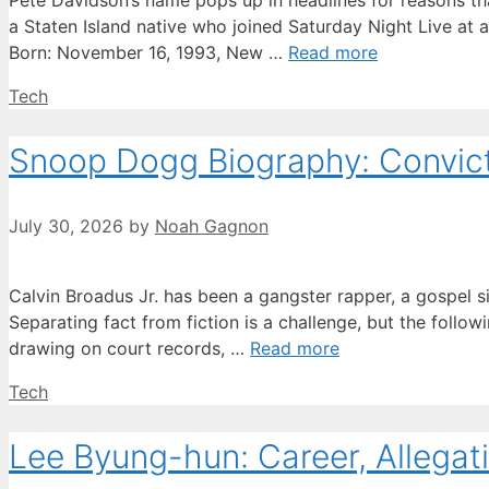
Pete Davidson’s name pops up in headlines for reasons tha
a Staten Island native who joined Saturday Night Live at 
Born: November 16, 1993, New …
Read more
Categories
Tech
Snoop Dogg Biography: Convicti
July 30, 2026
by
Noah Gagnon
Calvin Broadus Jr. has been a gangster rapper, a gospel s
Separating fact from fiction is a challenge, but the followi
drawing on court records, …
Read more
Categories
Tech
Lee Byung-hun: Career, Allegati