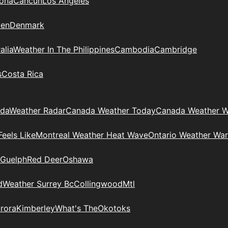
zona
Cancun
Los Angeles
en
Denmark
alia
Weather In The Philippines
Cambodia
Cambridge
s
Costa Rica
ada
Weather Radar
Canada Weather Today
Canada Weather W
eels Like
Montreal Weather Heat Wave
Ontario Weather War
Guelph
Red Deer
Oshawa
d
Weather Surrey Bc
Collingwood
Mtl
rora
Kimberley
What's The
Okotoks