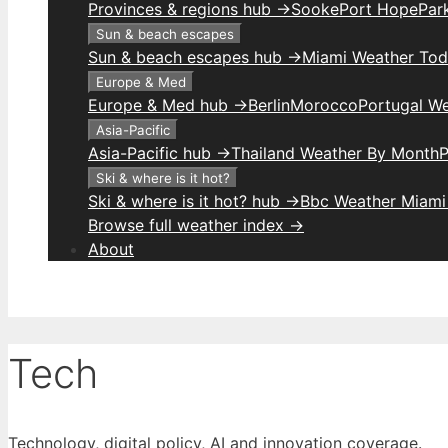
Provinces & regions hub →
Sooke
Port Hope
Park
Sun & beach escapes
Sun & beach escapes hub →
Miami Weather To
Europe & Med
Europe & Med hub →
Berlin
Morocco
Portugal W
Asia-Pacific
Asia-Pacific hub →
Thailand Weather By Month
P
Ski & where is it hot?
Ski & where is it hot? hub →
Bbc Weather Miami
Browse full weather index →
About
Tech
Technology, digital policy, AI and innovation coverage.