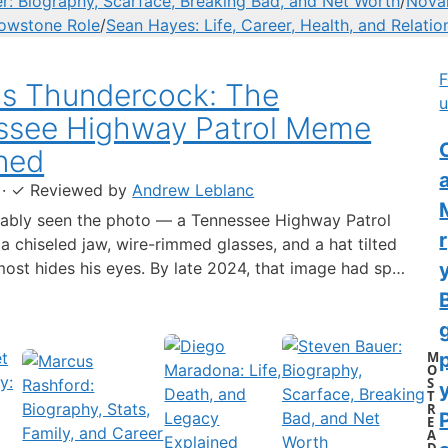
r: Biography, Scarface, Breaking Bad, and Net Worth
/
Novak
lowstone Role
/
Sean Hayes: Life, Career, Health, and Relatio
F
us Thundercock: The
u
ssee Highway Patrol Meme
C
ned
·
✓
Reviewed by
Andrew Leblanc
ably seen the photo — a Tennessee Highway Patrol
 a chiseled jaw, wire-rimmed glasses, and a hat tilted
lmost hides his eyes. By late 2024, that image had spun
-blown internet character named Cassius Thundercock,
th a fictional backstory, bodycam jokes, and a
 wiki.…
M
O
S
y
T
R
E
A