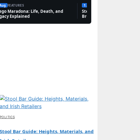
 Aug
FEATURES
1 Aug
FEATURES
ego Maradona: Life, Death, and
Steven Bauer: Biography, Sc
gacy Explained
Breaking Bad, and Net Wort
POLITICS
Stool Bar Guide: Heights, Materials, and