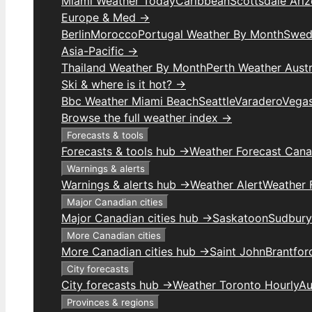
Miami Weather Today
Caribbean
Scottsdale Ari
Europe & Med →
Berlin
Morocco
Portugal Weather By Month
Swed
Asia-Pacific →
Thailand Weather By Month
Perth Weather Austr
Ski & where is it hot? →
Bbc Weather Miami Beach
Seattle
Varadero
Vega
Browse the full weather index →
Forecasts & tools
Forecasts & tools hub →
Weather Forecast Can
Warnings & alerts
Warnings & alerts hub →
Weather Alert
Weather F
Major Canadian cities
Major Canadian cities hub →
Saskatoon
Sudbury
More Canadian cities
More Canadian cities hub →
Saint John
Brantfor
City forecasts
City forecasts hub →
Weather Toronto Hourly
Au
Provinces & regions