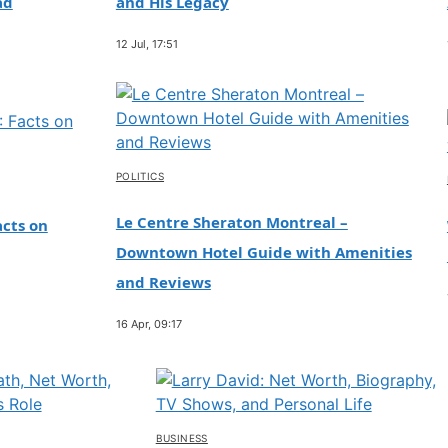
ad
and His Legacy
12 Jul, 17:51
POLITICS
Le Centre Sheraton Montreal –
cts on
Downtown Hotel Guide with Amenities
and Reviews
16 Apr, 09:17
BUSINESS