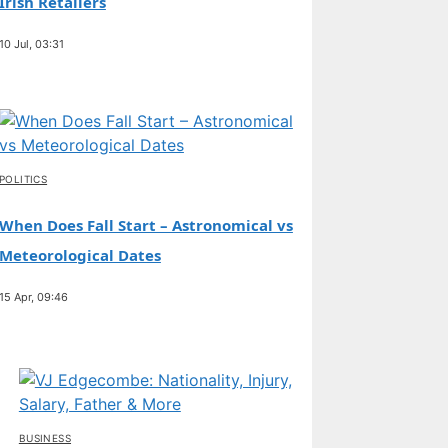
Irish Retailers
10 Jul, 03:31
POLITICS
When Does Fall Start – Astronomical vs
Meteorological Dates
15 Apr, 09:46
BUSINESS