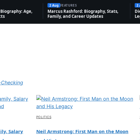
2 Aug
FEATURES
2
Biography: Age,
Marcus Rashford: Biography, Stats,
Di
cts
Family, and Career Updates
Le
-Checking
POLITICS
ly, Salary
Neil Armstrong: First Man on the Moon