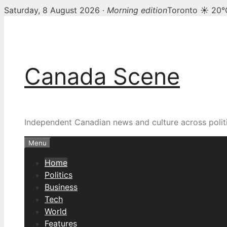
Saturday, 8 August 2026 ·
Morning edition
Toronto ☀ 20°
Skip
Canada Scene — Canadia
to
content
Canada Scene
Independent Canadian news and culture across politi
Menu
Home
Politics
Business
Tech
World
Features