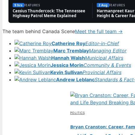
9 hrs
FEATURES
2 Aug
FEATURES
Cassius Thundercock: The Tennessee
Harmanpreet Kaur 
Highway Patrol Meme Explained
Height & Career Fa
The team behind Canada Scene
Meet the full team →
Catherine Roy
Editor-in-Chief
Marc Tremblay
Managing Editor
Hannah Walsh
Municipal Affairs
Jessica Morin
Community & Events
Kevin Sullivan
Provincial Affairs
Andrew Leblanc
Standards & Fact
POLITICS
Bryan Cranston: Career, Fami