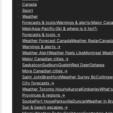
Canada
Sport
Weather
Forecasts & tools
›
Warnings & alerts
›
Major Canad
Med
›
Asia-Pacific
›
Ski & where is it hot?
›
Forecasts & tools →
Weather Forecast Canada
Weather Radar
Canada
Warnings & alerts →
Weather Alert
Weather Feels Like
Montreal Weat
Major Canadian cities →
Saskatoon
Sudbury
Guelph
Red Deer
Oshawa
More Canadian cities →
Saint John
Brantford
Weather Surrey Bc
Colling
City forecasts →
Weather Toronto Hourly
Aurora
Kimberley
What's
Provinces & regions →
Sooke
Port Hope
Parksville
Duncan
Weather In B
Sun & beach escapes →