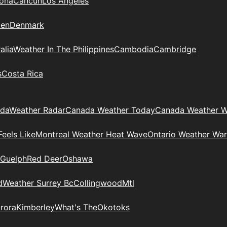
zona
Cancun
Los Angeles
en
Denmark
alia
Weather In The Philippines
Cambodia
Cambridge
s
Costa Rica
ada
Weather Radar
Canada Weather Today
Canada Weather W
eels Like
Montreal Weather Heat Wave
Ontario Weather War
Guelph
Red Deer
Oshawa
d
Weather Surrey Bc
Collingwood
Mtl
rora
Kimberley
What's The
Okotoks