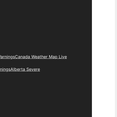
arnings
Canada Weather Map Live
nings
Alberta Severe