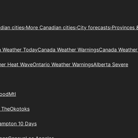
ian cities
›
More Canadian cities
›
City forecasts
›
Provinces 
 Weather Today
Canada Weather Warnings
Canada Weather
her Heat Wave
Ontario Weather Warnings
Alberta Severe
wood
Mtl
 The
Okotoks
rampton 10 Days