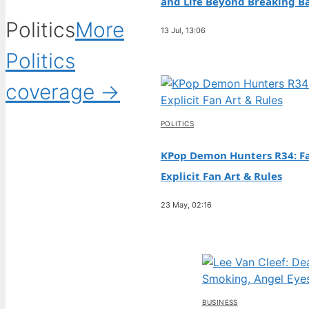
and Life Beyond Breaking B
Politics
More
13 Jul, 13:06
Politics
coverage →
POLITICS
KPop Demon Hunters R34: Fa
Explicit Fan Art & Rules
23 May, 02:16
BUSINESS