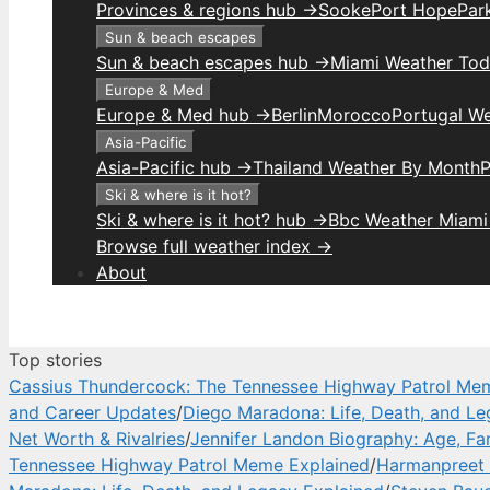
Provinces & regions hub →
Sooke
Port Hope
Park
Sun & beach escapes
Sun & beach escapes hub →
Miami Weather To
Europe & Med
Europe & Med hub →
Berlin
Morocco
Portugal W
Asia-Pacific
Asia-Pacific hub →
Thailand Weather By Month
P
Ski & where is it hot?
Ski & where is it hot? hub →
Bbc Weather Miami
Browse full weather index →
About
Top stories
Cassius Thundercock: The Tennessee Highway Patrol Me
and Career Updates
/
Diego Maradona: Life, Death, and Le
Net Worth & Rivalries
/
Jennifer Landon Biography: Age, Fa
Tennessee Highway Patrol Meme Explained
/
Harmanpreet 