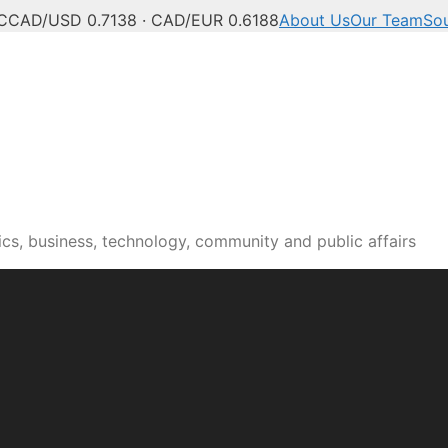
C
CAD/USD 0.7138 · CAD/EUR 0.6188
About Us
Our Team
So
n news, culture and pub
cs, business, technology, community and public affairs