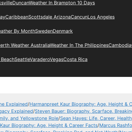
sville
Duncan
Weather In Brampton 10 Days
day
Caribbean
Scottsdale Arizona
Cancun
Los Angeles
eather By Month
Sweden
Denmark
erth Weather Australia
Weather In The Philippines
Cambodia
 Beach
Seattle
Varadero
Vegas
Costa Rica
me Explained
/
Harmanpreet Kaur Biography: Age, Height & C
gacy Explained
/
Steven Bauer: Biography, Scarface, Breaki
mily, and Yellowstone Role
/
Sean Hayes: Life, Career, Health
Kaur Biography: Age, Height & Career Facts
/
Marcus Rashfor