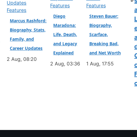
D
Features
Features
a
Features
Diego
Steven Bauer:
L
Marcus Rashford:
Maradona:
Biography,
Biography, Stats,
Life, Death,
Scarface,
Family, and
&
and Legacy
Breaking Bad,
Career Updates
Explained
and Net Worth
2 Aug, 08:20
2 Aug, 03:36
1 Aug, 17:55