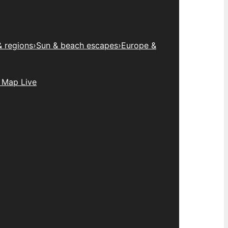
& regions
›
Sun & beach escapes
›
Europe &
 Map Live