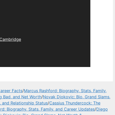
Cambridge
areer Facts
/
Marcus Rashford: Biography, Stats, Family,
ng Bad, and Net Worth
/
Novak Djokovic: Bio, Grand Slams,
, and Relationship Status
/
Cassius Thundercock: The
d: Biography, Stats, Family, and Career Updates
/
Diego