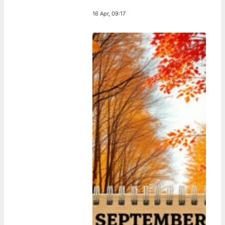
16 Apr, 09:17