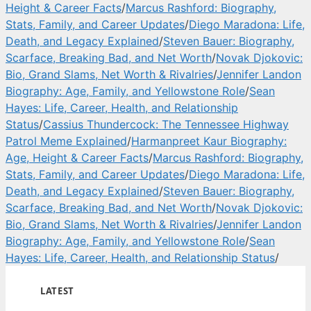
Height & Career Facts
/
Marcus Rashford: Biography,
Stats, Family, and Career Updates
/
Diego Maradona: Life,
Death, and Legacy Explained
/
Steven Bauer: Biography,
Scarface, Breaking Bad, and Net Worth
/
Novak Djokovic:
Bio, Grand Slams, Net Worth & Rivalries
/
Jennifer Landon
Biography: Age, Family, and Yellowstone Role
/
Sean
Hayes: Life, Career, Health, and Relationship
Status
/
Cassius Thundercock: The Tennessee Highway
Patrol Meme Explained
/
Harmanpreet Kaur Biography:
Age, Height & Career Facts
/
Marcus Rashford: Biography,
Stats, Family, and Career Updates
/
Diego Maradona: Life,
Death, and Legacy Explained
/
Steven Bauer: Biography,
Scarface, Breaking Bad, and Net Worth
/
Novak Djokovic:
Bio, Grand Slams, Net Worth & Rivalries
/
Jennifer Landon
Biography: Age, Family, and Yellowstone Role
/
Sean
Hayes: Life, Career, Health, and Relationship Status
/
LATEST