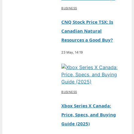
BUSINESS
CNQ Stock Price TSX: Is
Canadian Natural
Resources a Good Buy?
23 May, 14:19
BUSINESS
Xbox Series X Canada:
Price, Specs, and Buying
Guide (2025)