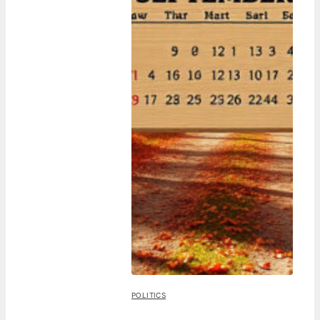
POLITICS