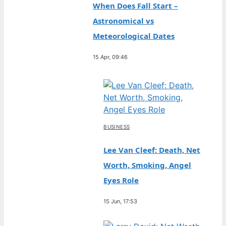
When Does Fall Start –
Astronomical vs
Meteorological Dates
15 Apr, 09:46
BUSINESS
Lee Van Cleef: Death, Net
Worth, Smoking, Angel
Eyes Role
15 Jun, 17:53