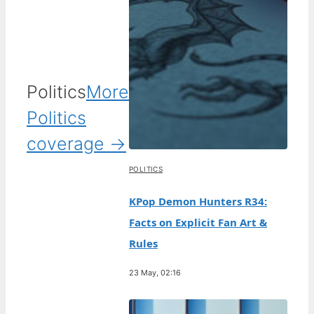
Politics
More
Politics
coverage →
POLITICS
KPop Demon Hunters R34:
Facts on Explicit Fan Art &
Rules
23 May, 02:16