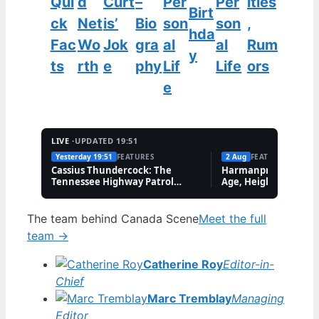
Qui
d
Curt
–
Per
Per
ities
Birt
ck
Net
is’
Bio
son
son
,
hda
Fac
Wo
Jok
gra
al
al
Rum
y
ts
rth
e
phy
Lif
Life
ors
e
LIVE ·
UPDATED 19:51
Yesterday 19:51
FEATURES
2 Aug
FEATURES
Cassius Thundercock: The
Harmanpreet Kaur B
Tennessee Highway Patrol
Age, Height & Career
Meme Explained
The team behind Canada Scene
Meet the full
team →
Catherine Roy
Editor-in-
Chief
Marc Tremblay
Managing
Editor