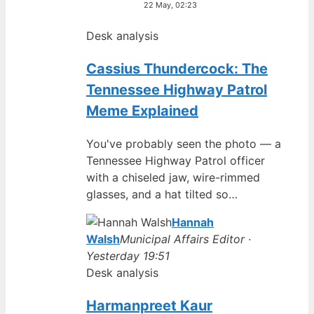
22 May, 02:23
Desk analysis
Cassius Thundercock: The
Tennessee Highway Patrol
Meme Explained
You've probably seen the photo — a
Tennessee Highway Patrol officer
with a chiseled jaw, wire-rimmed
glasses, and a hat tilted so…
Hannah
Walsh
Municipal Affairs Editor ·
Yesterday 19:51
Desk analysis
Harmanpreet Kaur