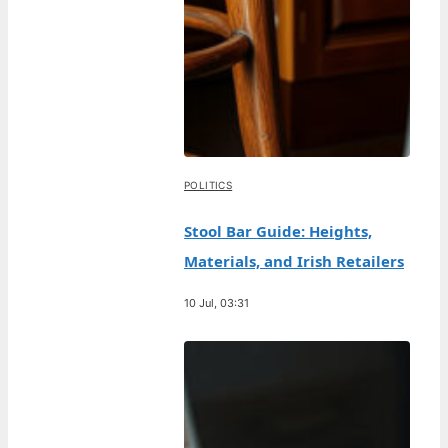
POLITICS
Stool Bar Guide: Heights,
Materials, and Irish Retailers
10 Jul, 03:31