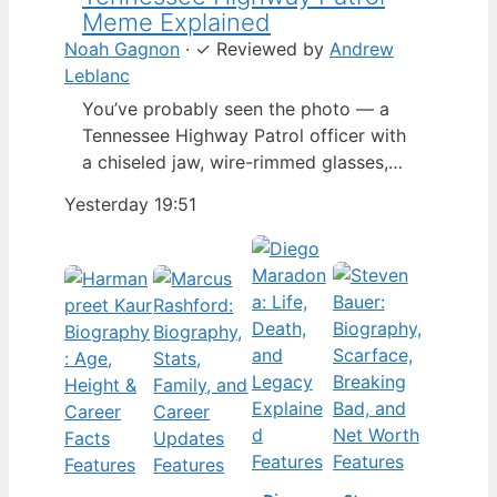
Meme Explained
Noah Gagnon
·
✓
Reviewed by
Andrew
Leblanc
You’ve probably seen the photo — a
Tennessee Highway Patrol officer with
a chiseled jaw, wire-rimmed glasses,
and a hat tilted so low it almost hides
Yesterday 19:51
his eyes. By late 2024, that image had
spun into a full-blown internet
character named Cassius Thundercock,
complete with a fictional backstory,
bodycam jokes, and a growing fan
wiki.…
Features
Features
Features
Features