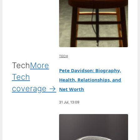
TECH
Tech
More
Pete Davidson: Biography,
Tech
Health, Relationships, and
coverage →
Net Worth
31 Jul, 13:09