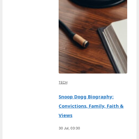
TECH
Snoop Dogg Biography:
Convictions, Family, Faith &
Views
30 Jul, 03:30