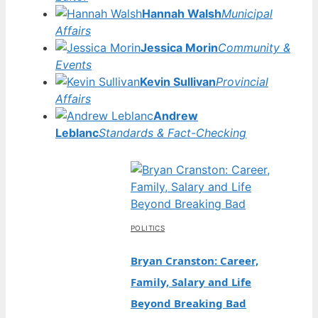
Hannah Walsh
Municipal
Affairs
Jessica Morin
Community &
Events
Kevin Sullivan
Provincial
Affairs
Andrew
Leblanc
Standards & Fact-Checking
POLITICS
Bryan Cranston: Career,
Family, Salary and Life
Beyond Breaking Bad