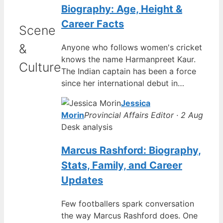
Biography: Age, Height &
Career Facts
Scene
&
Anyone who follows women's cricket
knows the name Harmanpreet Kaur.
Culture
The Indian captain has been a force
since her international debut in…
Jessica
Morin
Provincial Affairs Editor · 2 Aug
Desk analysis
Marcus Rashford: Biography,
Stats, Family, and Career
Updates
Few footballers spark conversation
the way Marcus Rashford does. One