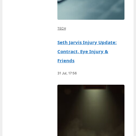
TECH
Seth Jarvis Injury Update:
Contract, Eye Injury &
Friends
31 Jul, 17:56