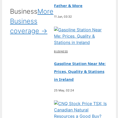
Father & More
Business
More
11 Jun, 03:32
Business
coverage →
BUSINESS
Gasoline Station Near Me:
Prices, Quality & Stations
in Ireland
25 May, 02:24