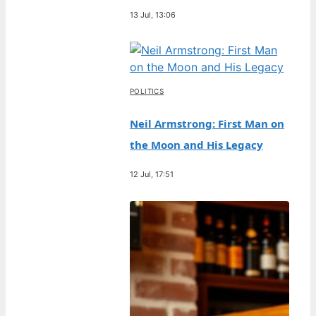
13 Jul, 13:06
POLITICS
Neil Armstrong: First Man on
the Moon and His Legacy
12 Jul, 17:51