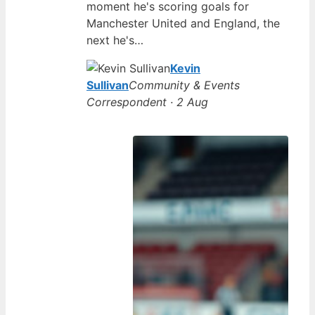
moment he's scoring goals for
Manchester United and England, the
next he's…
Kevin
Sullivan
Community & Events
Correspondent · 2 Aug