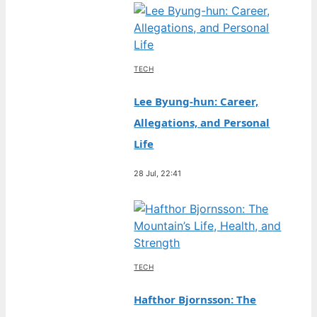
TECH
Lee Byung-hun: Career,
Allegations, and Personal
Life
28 Jul, 22:41
TECH
Hafthor Bjornsson: The