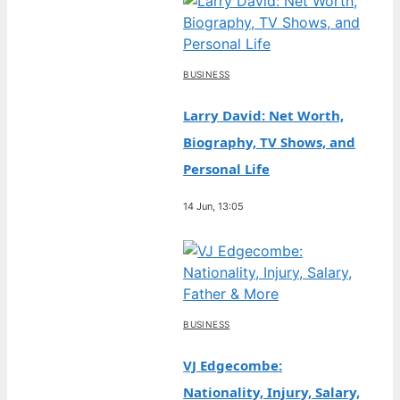
BUSINESS
Larry David: Net Worth,
Biography, TV Shows, and
Personal Life
14 Jun, 13:05
BUSINESS
VJ Edgecombe:
Nationality, Injury, Salary,