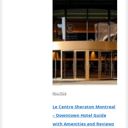
POLITICS
Le Centre Sheraton Montreal
– Downtown Hotel Guide
with Amenities and Reviews