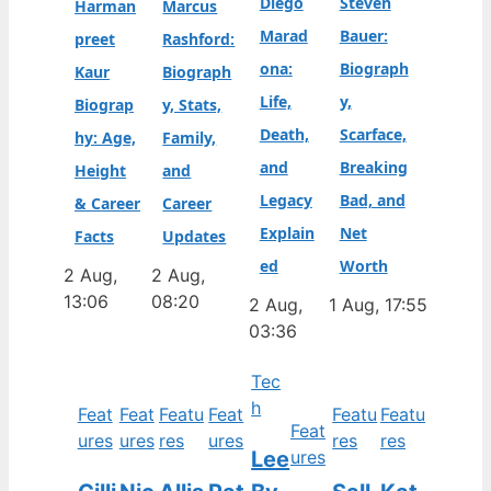
Diego
Steven
Harman
Marcus
Marad
Bauer:
preet
Rashford:
ona:
Biograph
Kaur
Biograph
Life,
y,
Biograp
y, Stats,
Death,
Scarface,
hy: Age,
Family,
and
Breaking
Height
and
Legacy
Bad, and
& Career
Career
Explain
Net
Facts
Updates
ed
Worth
2 Aug,
2 Aug,
13:06
08:20
2 Aug,
1 Aug, 17:55
03:36
Tec
h
Feat
Feat
Featu
Feat
Featu
Featu
Feat
ures
ures
res
ures
res
res
Lee
ures