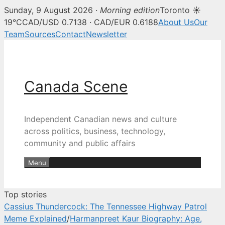
Sunday, 9 August 2026 ·
Morning edition
Toronto ☀
Canada Scene — Canadian news, 
19°C
CAD/USD 0.7138 · CAD/EUR 0.6188
About Us
Our
Team
Sources
Contact
Newsletter
Skip
to
content
Canada Scene
Independent Canadian news and culture
across politics, business, technology,
community and public affairs
Menu
Top stories
Cassius Thundercock: The Tennessee Highway Patrol
Meme Explained
/
Harmanpreet Kaur Biography: Age,